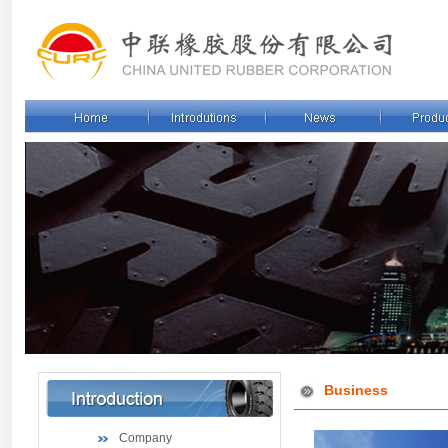
Business
Company