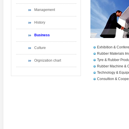
Management
History
Business
Exhibition & Confer
Culture
Rubber Materials Im
Tyre & Rubber Produ
Orgnization chart
Rubber Machine & C
Technology & Equip
Consultion & Coope