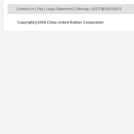
Contact Us
|
Faq
|
Legal Statement
|
Sitemap
| 京ICP备05016053
Copyright@2006 China United Rubber Corporation